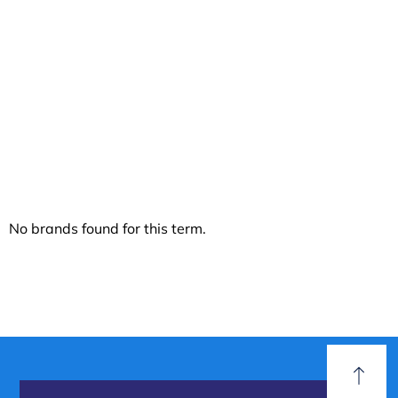
Discover our
Biodegradable
No brands found for this term.