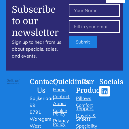
Subscribe
to our
newsletter
Sign up to hear from us
Submit
about specials, sales,
and events.
Contact
Quicklinks
Our
Socials
Us
Products
Home
Contact
Spijkerlaan
Pillows
About
99
Comfort
Toppers
Cookie
8791
Policy
Duvets &
Waregem
Sheets
Privacy
Policy
West
Speciality