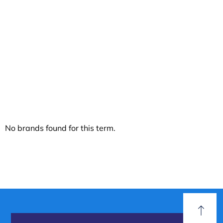
Even Pressure
Distribution
No brands found for this term.