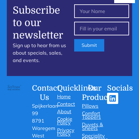
Subscribe
to our
newsletter
Sign up to hear from us
Submit
about specials, sales,
and events.
Contact
Quicklinks
Our
Socials
Us
Products
Home
Contact
Spijkerlaan
Pillows
About
99
Comfort
Toppers
Cookie
8791
Policy
Duvets &
Waregem
Sheets
Privacy
Policy
West
Speciality