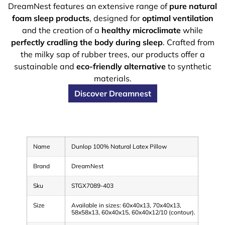
DreamNest features an extensive range of
pure natural
foam sleep products
, designed for
optimal ventilation
and the creation of a
healthy microclimate
while
perfectly cradling the body during sleep
. Crafted from
the milky sap of rubber trees, our products offer a
sustainable and
eco-friendly alternative
to synthetic
materials.
Discover Dreamnest
Name
Dunlop 100% Natural Latex Pillow
Brand
DreamNest
Sku
STGX7089-403
Size
Available in sizes: 60x40x13, 70x40x13,
58x58x13, 60x40x15, 60x40x12/10 (contour).