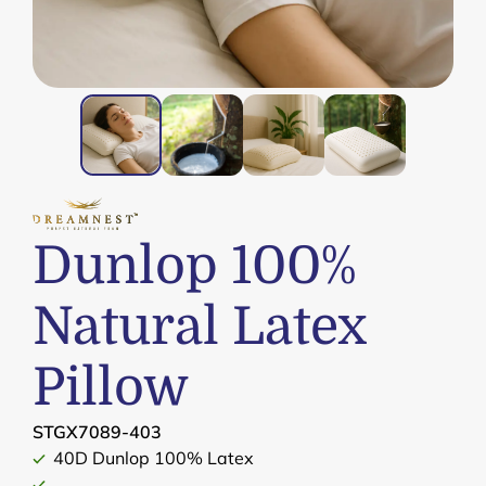
Dunlop 100%
Natural Latex
Pillow
STGX7089-403
40D Dunlop 100% Latex