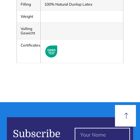
Filling
100% Natural Dunlop Latex
Weight
Vulling
Gewicht
Certificates
Subscribe