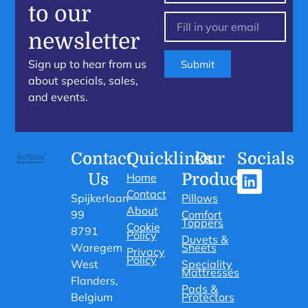
to our
newsletter
Sign up to hear from us
Submit
about specials, sales,
and events.
Contact
Quicklinks
Our
Socials
Us
Products
Home
Contact
Spijkerlaan
Pillows
About
99
Comfort
Toppers
Cookie
8791
Policy
Duvets &
Waregem
Sheets
Privacy
Policy
West
Speciality
Mattresses
Flanders,
Pads &
Belgium
Protectors