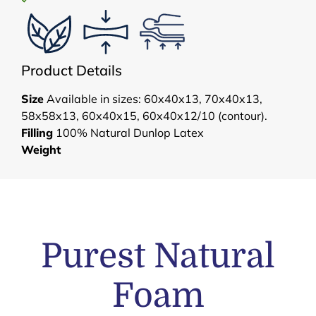
Product Details
Size
Available in sizes: 60x40x13, 70x40x13,
58x58x13, 60x40x15, 60x40x12/10 (contour).
Filling
100% Natural Dunlop Latex
Weight
Purest Natural
Foam